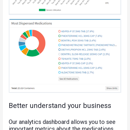
Better understand your business
Our analytics dashboard allows you to see
important metrics about the medications