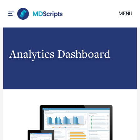
MENU
Analytics Dashboard