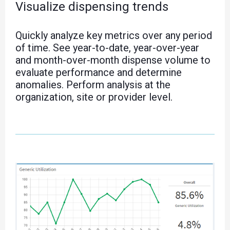
Visualize dispensing trends
Quickly analyze key metrics over any period
of time. See year-to-date, year-over-year
and month-over-month dispense volume to
evaluate performance and determine
anomalies. Perform analysis at the
organization, site or provider level.