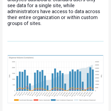
see data for a single site, while
administrators have access to data across
their entire organization or within custom
groups of sites.