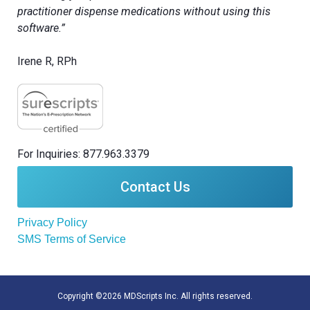
practitioner dispense medications without using this
software.”
Irene R, RPh
For Inquiries: 877.963.3379
Contact Us
Privacy Policy
SMS Terms of Service
Copyright ©2026 MDScripts Inc. All rights reserved.