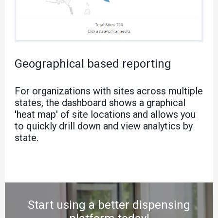
Geographical based reporting
For organizations with sites across multiple
states, the dashboard shows a graphical
'heat map' of site locations and allows you
to quickly drill down and view analytics by
state.
Start using a better dispensing