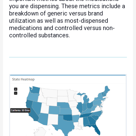
you are dispensing. These metrics include a
breakdown of generic versus brand
utilization as well as most-dispensed
medications and controlled versus non-
controlled substances.