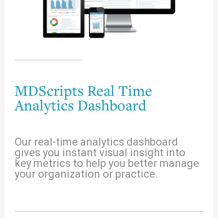
MDScripts Real Time
Analytics Dashboard
Our real-time analytics dashboard
gives you instant visual insight into
key metrics to help you better manage
your organization or practice.