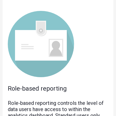
Role-based reporting
Role-based reporting controls the level of
data users have access to within the
analytics dashboard. Standard users only