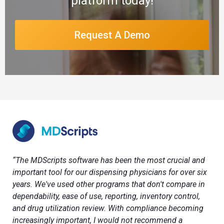
platform today!
Request A Demo
“The MDScripts software has been the most crucial and
important tool for our dispensing physicians for over six
years. We've used other programs that don't compare in
dependability, ease of use, reporting, inventory control,
and drug utilization review. With compliance becoming
increasingly important, I would not recommend a